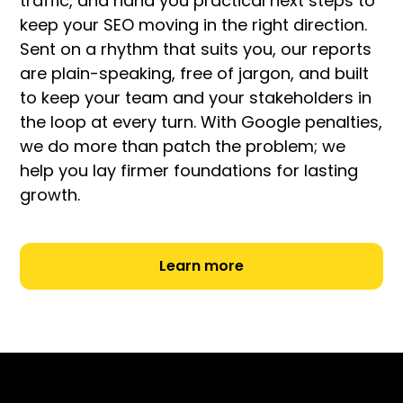
traffic, and hand you practical next steps to
keep your SEO moving in the right direction.
Sent on a rhythm that suits you, our reports
are plain-speaking, free of jargon, and built
to keep your team and your stakeholders in
the loop at every turn. With Google penalties,
we do more than patch the problem; we
help you lay firmer foundations for lasting
growth.
Learn more