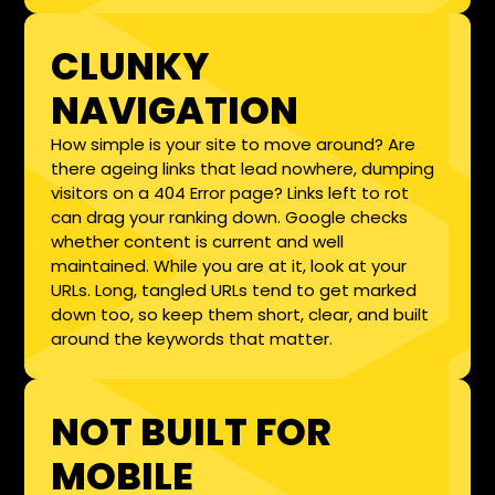
CLUNKY
NAVIGATION
How simple is your site to move around? Are
there ageing links that lead nowhere, dumping
visitors on a 404 Error page? Links left to rot
can drag your ranking down. Google checks
whether content is current and well
maintained. While you are at it, look at your
URLs. Long, tangled URLs tend to get marked
down too, so keep them short, clear, and built
around the keywords that matter.
NOT BUILT FOR
MOBILE