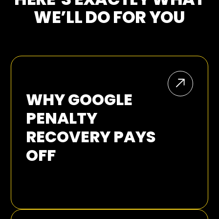
WE’LL DO FOR YOU
WHY GOOGLE
PENALTY
RECOVERY PAYS
OFF
Every time Google ships a new update, the
rules of the game move and businesses
can watch revenue slip away. We have
lived through it more than once, from the
early shake-ups of Google Panda, Penguin