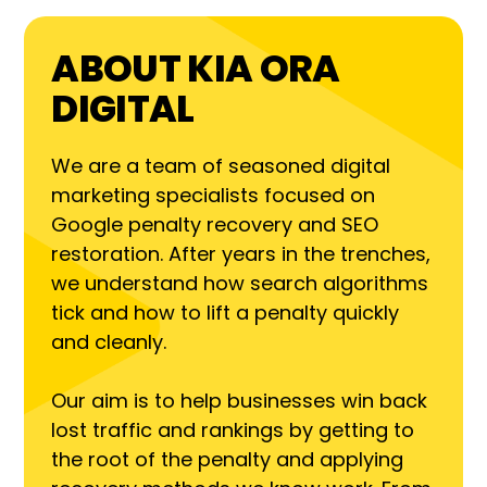
ABOUT KIA ORA
DIGITAL
We are a team of seasoned digital
marketing specialists focused on
Google penalty recovery and SEO
restoration. After years in the trenches,
we understand how search algorithms
tick and how to lift a penalty quickly
and cleanly.
Our aim is to help businesses win back
lost traffic and rankings by getting to
the root of the penalty and applying