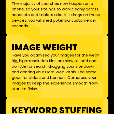
The majority of searches now happen on a
phone, so your site has to work cleanly across
handsets and tablets alike. If it drags on those
devices, you will shed potential customers in
seconds.
IMAGE WEIGHT
Have you optimised your images for the web?
Big, high-resolution files are slow to load and
do little for search, dragging your site down
and denting your Core Web Vitals. The same
goes for sliders and banners. Compress your
images to keep the experience smooth from
start to finish.
KEYWORD STUFFING