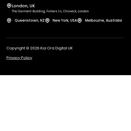
She
London, UK
Sq
Bel
The Garment Building, Fishers Ln, Chiswick, London
Wo
Bi
Queenstown, NZ
New York, USA
Melbourne, Australia
Sh
No
Bi
Le
We
Liv
Copyright © 2026 Kia Ora Digital UK
E-
Gl
Privacy Policy
Ed
Bri
Ma
Lo