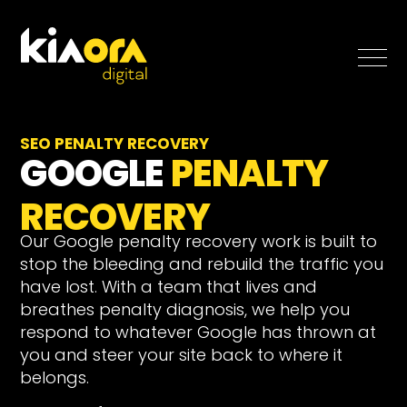
SEO
SEO PENALTY RECOVERY
GOOGLE
PENALTY
Paid Search
RECOVERY
Case Studies
Our Google penalty recovery work is built to
stop the bleeding and rebuild the traffic you
Blog
have lost. With a team that lives and
breathes penalty diagnosis, we help you
respond to whatever Google has thrown at
About
you and steer your site back to where it
Free SEO Growth Strategy
belongs.