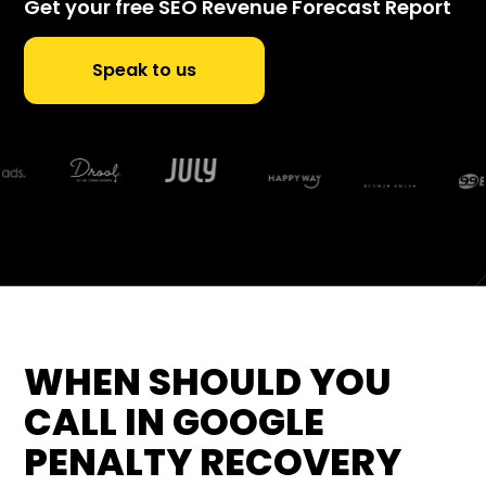
Get your free SEO Revenue Forecast Report
Speak to us
WHEN SHOULD YOU
CALL IN GOOGLE
PENALTY RECOVERY