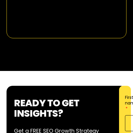
Firs
READY TO GET
na
INSIGHTS?
Get a FREE SEO Growth Strategy