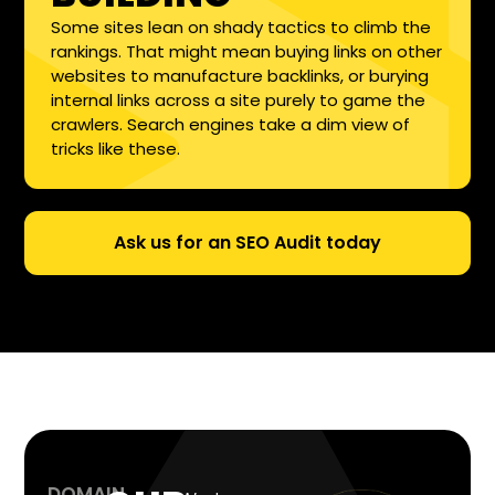
Some sites lean on shady tactics to climb the
rankings. That might mean buying links on other
websites to manufacture backlinks, or burying
internal links across a site purely to game the
crawlers. Search engines take a dim view of
tricks like these.
Ask us for an SEO Audit today
DOMAIN