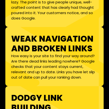
lazy. The point is to give people unique, well-
crafted content that has clearly had thought
poured into it. Your customers notice, and so
does Google.
WEAK NAVIGATION
AND BROKEN LINKS
How easy is your site to find your way around?
Are there dead links leading nowhere? Google
checks that your content stays current,
relevant and up to date. Links you have let slip
out of date can pull your ranking down.
DODGY LINK
BUILDING