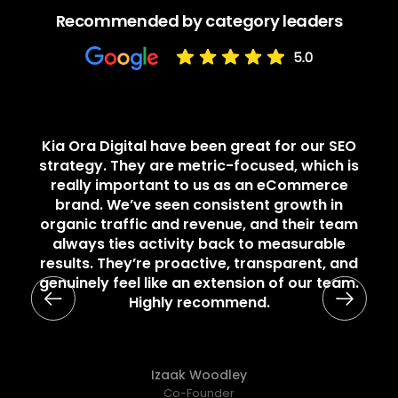
Recommended by category leaders
Kia Ora Digital have been great for our SEO
strategy. They are metric-focused, which is
really important to us as an eCommerce
brand. We’ve seen consistent growth in
organic traffic and revenue, and their team
always ties activity back to measurable
results. They’re proactive, transparent, and
genuinely feel like an extension of our team.
Highly recommend.
Izaak Woodley
Co-Founder