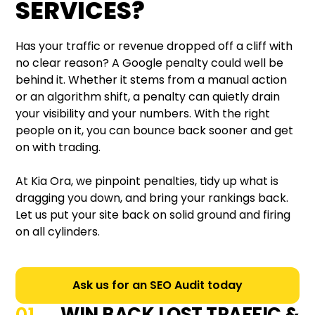
SERVICES?
Has your traffic or revenue dropped off a cliff with
no clear reason? A Google penalty could well be
behind it. Whether it stems from a manual action
or an algorithm shift, a penalty can quietly drain
your visibility and your numbers. With the right
people on it, you can bounce back sooner and get
on with trading.
At Kia Ora, we pinpoint penalties, tidy up what is
dragging you down, and bring your rankings back.
Let us put your site back on solid ground and firing
on all cylinders.
Ask us for an SEO Audit today
WIN BACK LOST TRAFFIC &