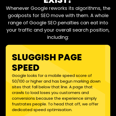
Whenever Google reworks its algorithms, the
goalposts for SEO move with them. A whole
range of Google SEO penalties can eat into
your traffic and your overall search position,
including:
SLUGGISH PAGE
SPEED
Google looks for a mobile speed score of
50/100 or higher and has begun marking down
sites that fall below that line. A page that
crawls to load loses you customers and
conversions because the experience simply
frustrates people. To head that off, we offer
dedicated speed optimisation.