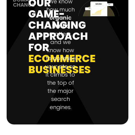
OUR
We know
CHANGE
how much
GAME-
organic
CHANGING
traffic
APPROACH
matters,
and we
FOR
know how
ECOMMERCE
to optimise
BUSINESSES
your site so
it climbs to
the top of
the major
search
engines.