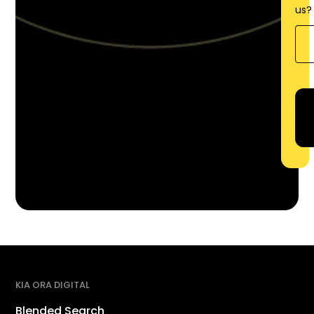
us?
KIA ORA DIGITAL
Blended Search