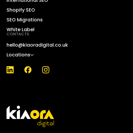
International SEO
Dig
Shopify SEO
Sho
SEO Migrations
Lin
White Label
CONTACTS
Sh
Wo
hello@kiaoradigital.co.uk
Ma
Locations
KPI
Wh
SE
SEO
Nat
Loc
Bri
Ent
Ca
Int
Ox
SEO