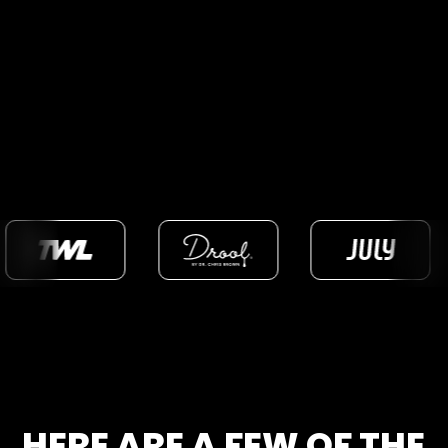
HERE ARE A FEW OF THE