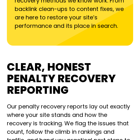
recovery methods we know work. From
backlink clean-ups to content fixes, we
are here to restore your site’s
performance and its place in search.
CLEAR, HONEST
PENALTY RECOVERY
REPORTING
Our penalty recovery reports lay out exactly
where your site stands and how the
recovery is tracking. We flag the issues that
count, follow the climb in rankings and