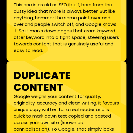
This one is as old as SEO itself, born from the
dusty idea that more is always better. But like
anything, hammer the same point over and
over and people switch off, and Google knows
it. So it marks down pages that cram keyword
after keyword into a tight space, steering users
towards content that is genuinely useful and
easy to read.
DUPLICATE
CONTENT
Google weighs your content for quality,
originality, accuracy and clean writing. It favours
unique copy written for a real reader and is
quick to mark down text copied and pasted
across your own site (known as
cannibalisation). To Google, that simply looks