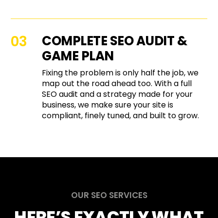
COMPLETE SEO AUDIT &
GAME PLAN
Fixing the problem is only half the job, we
map out the road ahead too. With a full
SEO audit and a strategy made for your
business, we make sure your site is
compliant, finely tuned, and built to grow.
OUR SEO SERVICES
HERE’S EXACTLY WHAT