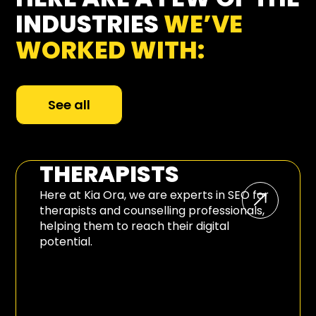
INDUSTRIES
WE’VE
WORKED WITH:
See all
THERAPISTS
Here at Kia Ora, we are experts in SEO for
therapists and counselling professionals,
helping them to reach their digital
potential.