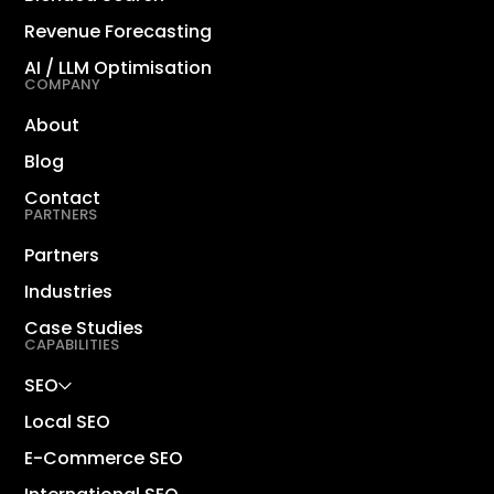
Revenue Forecasting
AI / LLM Optimisation
COMPANY
About
Blog
Contact
PARTNERS
Partners
Industries
Case Studies
CAPABILITIES
SEO
Local SEO
E-Commerce SEO