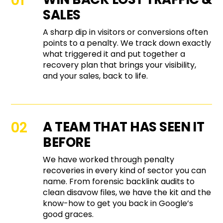
SALES
A sharp dip in visitors or conversions often
points to a penalty. We track down exactly
what triggered it and put together a
recovery plan that brings your visibility,
and your sales, back to life.
A TEAM THAT HAS SEEN IT
BEFORE
We have worked through penalty
recoveries in every kind of sector you can
name. From forensic backlink audits to
clean disavow files, we have the kit and the
know-how to get you back in Google’s
good graces.