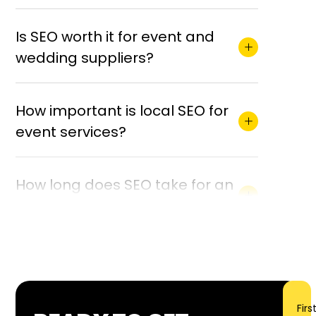
Is SEO worth it for event and
wedding suppliers?
How important is local SEO for
event services?
How long does SEO take for an
event business?
What is included in your event
services SEO?
Firs