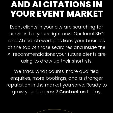
AND AI CITATIONS IN
YOUR EVENT MARKET
Event clients in your city are searching for
services like yours right now. Our local SEO
On-page SEO:
and AI search work positions your business
at the top of those searches and inside the
AI recommendations your future clients are
using to draw up their shortlists.
We track what counts: more qualified
AI Search Optimisation:
enquiries, more bookings, and a stronger
reputation in the market you serve. Ready to
grow your business?
Contact us
today.
Authority and Off-page SEO: