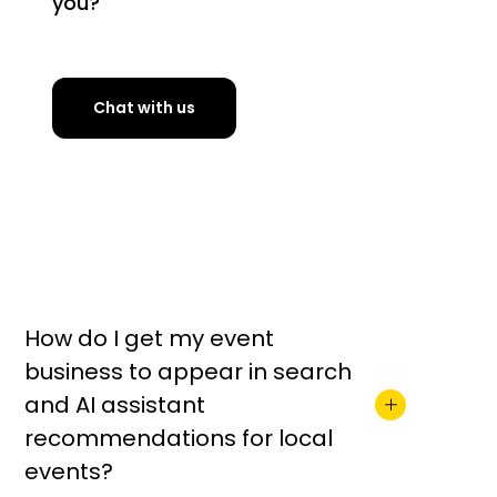
you?
Chat with us
How do I get my event
business to appear in search
and AI assistant
recommendations for local
events?