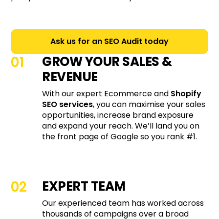
Ask us for an SEO Audit today
GROW YOUR SALES &
REVENUE
With our expert Ecommerce and
Shopify
SEO services
, you can maximise your sales
opportunities, increase brand exposure
and expand your reach. We’ll land you on
the front page of Google so you rank #1.
EXPERT TEAM
Our experienced team has worked across
thousands of campaigns over a broad