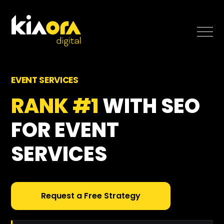
SEO
EVENT SERVICES
Paid Search
RANK #1
WITH SEO
FOR EVENT
Case Studies
SERVICES
Blog
About
Request a Free Strategy
Free SEO Growth Strategy