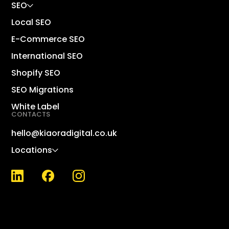
SEO
Local SEO
E-Commerce SEO
International SEO
Dig
Shopify SEO
Sho
SEO Migrations
Lin
White Label
CONTACTS
Sh
Wo
hello@kiaoradigital.co.uk
Ma
Locations
KPI
Wh
SE
SEO
Nat