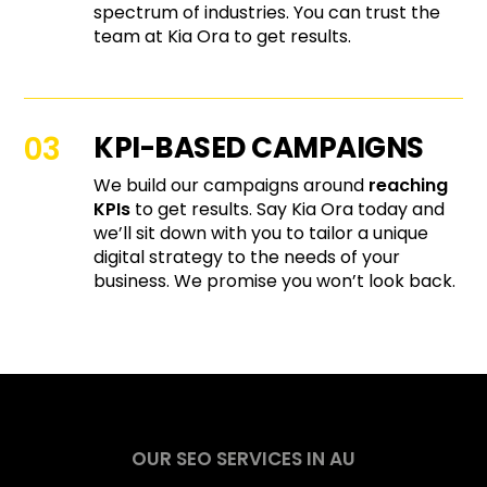
spectrum of industries. You can trust the
team at Kia Ora to get results.
KPI-BASED CAMPAIGNS
We build our campaigns around
reaching
KPIs
to get results. Say Kia Ora today and
we’ll sit down with you to tailor a unique
digital strategy to the needs of your
business. We promise you won’t look back.
OUR SEO SERVICES IN AU