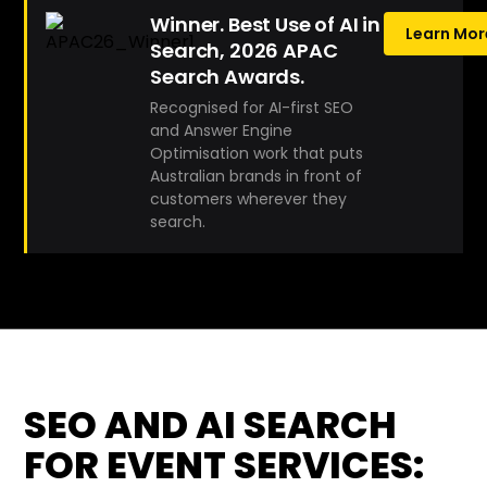
Winner. Best Use of AI in
Learn Mor
Search, 2026 APAC
Search Awards.
Recognised for AI-first SEO
and Answer Engine
Optimisation work that puts
Australian brands in front of
customers wherever they
search.
SEO AND AI SEARCH
FOR EVENT SERVICES: