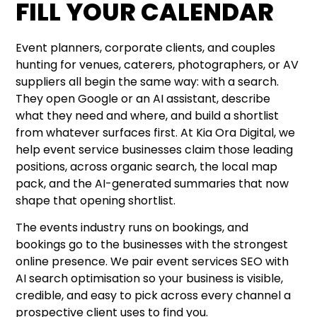
FILL YOUR CALENDAR
Event planners, corporate clients, and couples
hunting for venues, caterers, photographers, or AV
suppliers all begin the same way: with a search.
They open Google or an AI assistant, describe
what they need and where, and build a shortlist
from whatever surfaces first. At Kia Ora Digital, we
help event service businesses claim those leading
positions, across organic search, the local map
pack, and the AI-generated summaries that now
shape that opening shortlist.
The events industry runs on bookings, and
bookings go to the businesses with the strongest
online presence. We pair event services SEO with
AI search optimisation so your business is visible,
credible, and easy to pick across every channel a
prospective client uses to find you.