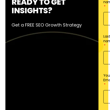
READY TO GET
na
INSIGHTS?
Get a FREE SEO Growth Strategy
Las
na
You
Ema