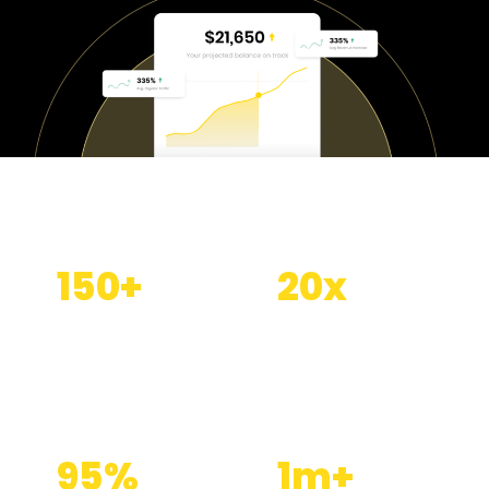
150
+
20
x
Clients served
Average SEO
ROI
95
%
1
m+