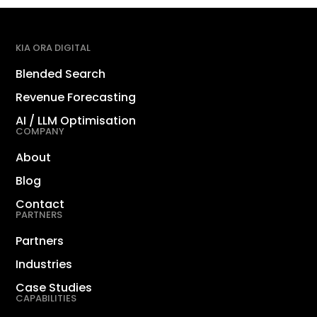
KIA ORA DIGITAL
Blended Search
Revenue Forecasting
AI / LLM Optimisation
COMPANY
About
Blog
Contact
PARTNERS
Partners
Industries
Case Studies
CAPABILITIES