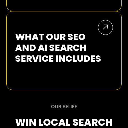
SEO GROWTH
WHAT OUR SEO
AND AI SEARCH
SERVICE INCLUDES
SEO Audits:
OUR BELIEF
WIN LOCAL SEARCH
Keyword and Intent Research: