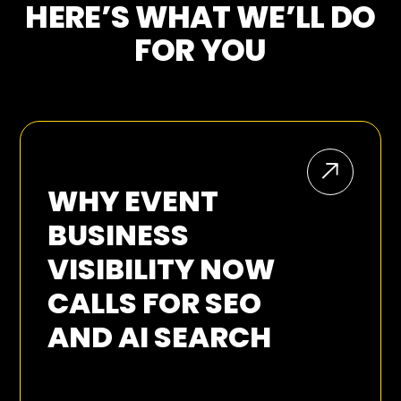
HERE’S WHAT WE’LL DO
FOR YOU
WHY EVENT
BUSINESS
VISIBILITY NOW
CALLS FOR SEO
AND AI SEARCH