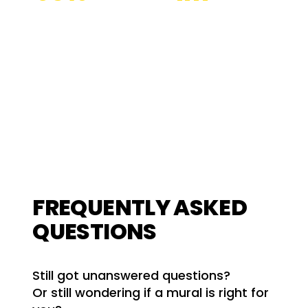
Retention Rate
Keywords
Optimised
FREQUENTLY ASKED
QUESTIONS
Still got unanswered questions?
Or still wondering if a mural is right for