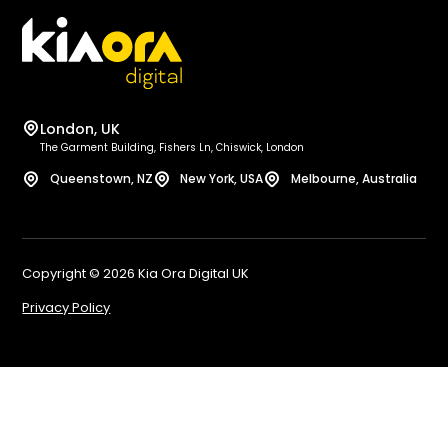
Loc
Bri
Ent
Ca
Int
Ox
SEO
She
London, UK
Sq
Bel
The Garment Building, Fishers Ln, Chiswick, London
Wo
Bi
Queenstown, NZ
New York, USA
Melbourne, Australia
Sh
No
Bi
Le
We
Liv
Copyright © 2026 Kia Ora Digital UK
E-
Gl
Privacy Policy
Ed
Bri
Ma
Lo