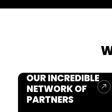
W
OUR INCREDIBLE
NETWORK OF
PARTNERS