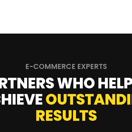
E-COMMERCE EXPERTS
RTNERS WHO HELP
HIEVE
OUTSTAND
RESULTS