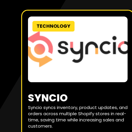
TECHNOLOGY
SYNCIO
Syncio syncs inventory, product updates, and
orders across multiple Shopify stores in real-
time, saving time while increasing sales and
customers.