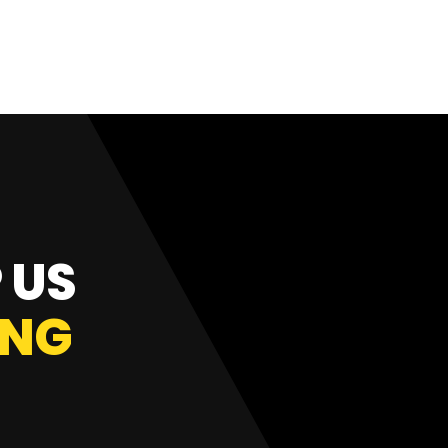
 US
ING