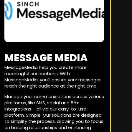
MESSAGE MEDIA
MessageMedia help you create more
meaningful connections. With
MessageMedia, you’ll ensure your messages
reach the right audience at the right time.
Manage your communications across various
platforms, like SMS, social and 85+
integrations – all via our easy-to-use
platform. Simple. Our solutions are designed
to simplify the process, allowing you to focus
on building relationships and enhancing