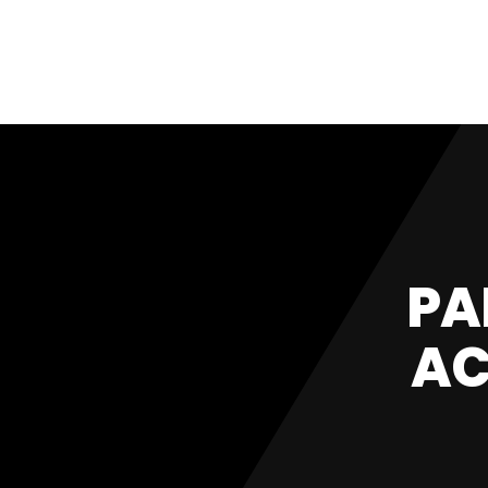
PA
AC