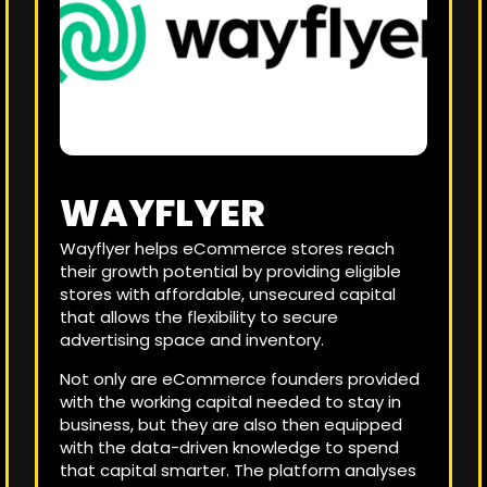
WAYFLYER
Wayflyer helps eCommerce stores reach
their growth potential by providing eligible
stores with affordable, unsecured capital
that allows the flexibility to secure
advertising space and inventory.
Not only are eCommerce founders provided
with the working capital needed to stay in
business, but they are also then equipped
with the data-driven knowledge to spend
that capital smarter. The platform analyses