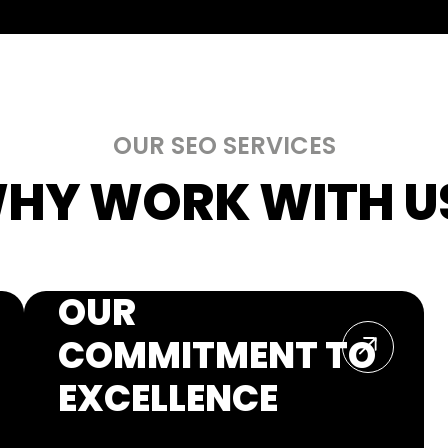
OUR SEO SERVICES
HY WORK WITH US
OUR
COMMITMENT TO
EXCELLENCE