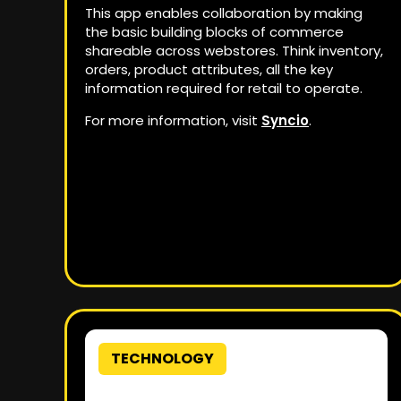
This app enables collaboration by making
the basic building blocks of commerce
shareable across webstores. Think inventory,
orders, product attributes, all the key
information required for retail to operate.
For more information, visit
Syncio
.
TECHNOLOGY