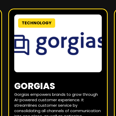
TECHNOLOGY
GORGIAS
Gorgias empowers brands to grow through
AI-powered customer experience. It
streamlines customer service by
consolidating all channels of communication