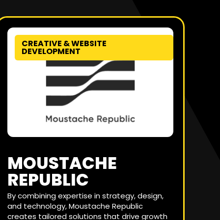
CREATIVE & WEBSITE
DEVELOPMENT
MOUSTACHE
REPUBLIC
By combining expertise in strategy, design,
and technology, Moustache Republic
creates tailored solutions that drive growth