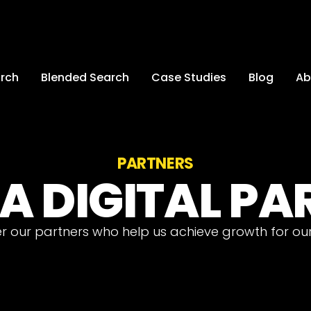
arch
Blended Search
Case Studies
Blog
Ab
PARTNERS
A DIGITAL P
r our partners who help us achieve growth for our 