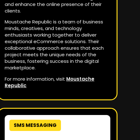
and enhance the online presence of their
clients.
Moustache Republic is a team of business
minds, creatives, and technology
enthusiasts working together to deliver
exceptional eCommerce solutions. Their
collaborative approach ensures that each
project meets the unique needs of the
business, fostering success in the digital
marketplace.
For more information, visit
Moustache
Republic
SMS MESSAGING