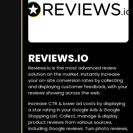
REVIEWS.IO
Reviews.io is the most advanced review
solution on the market. Instantly increase
your on-site conversion rates by collecting
and displaying customer feedback, with your
reviews showing across the web.
Increase CTR & lower ad costs by displaying
a star rating in your Google Ads & Google
Shopping List. Collect, manage & display
product reviews from various sources,
including Google reviews. Turn photo reviews,