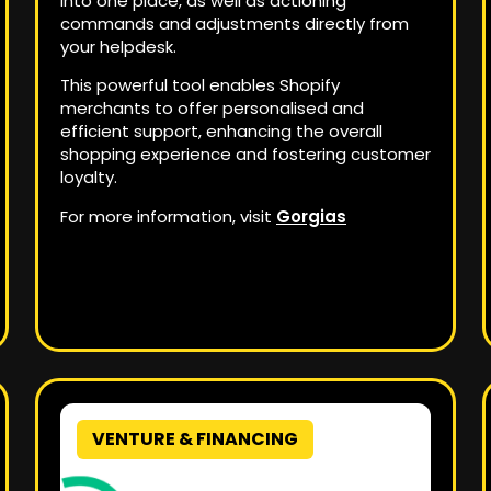
into one place, as well as actioning
commands and adjustments directly from
your helpdesk.
This powerful tool enables Shopify
merchants to offer personalised and
efficient support, enhancing the overall
shopping experience and fostering customer
loyalty.
For more information, visit
Gorgias
VENTURE & FINANCING