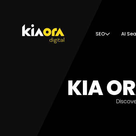
SEO
AI Se
KIA OR
Discove