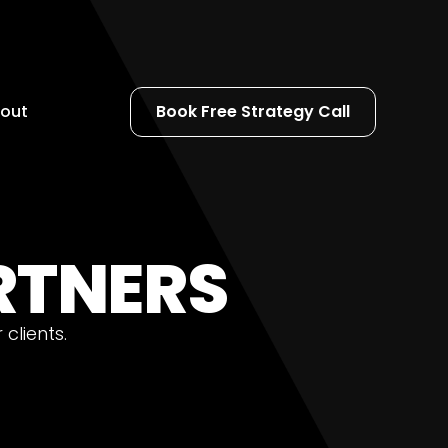
out
Book Free Strategy Call
ARTNERS
clients.