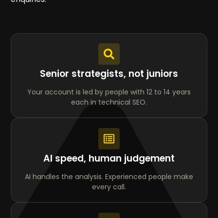
Senior strategists, not juniors
Your account is led by people with 12 to 14 years
each in technical SEO.
AI speed, human judgement
AI handles the analysis. Experienced people make
every call.