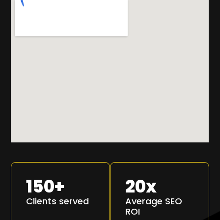
150
+
20
x
Clients served
Average SEO
ROI