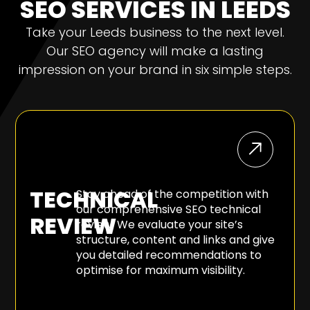
SEO SERVICES IN LEEDS
Take your Leeds business to the next level.
Our SEO agency will make a lasting
impression on your brand in six simple steps.
TECHNICAL
Stay ahead of the competition with
our comprehensive SEO technical
REVIEW
review. We evaluate your site’s
structure, content and links and give
you detailed recommendations to
optimise for maximum visibility.