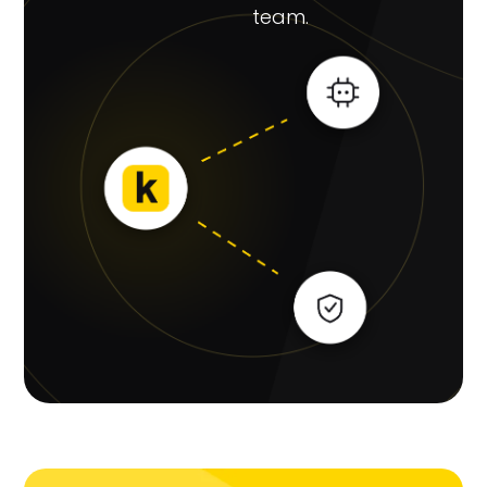
team.