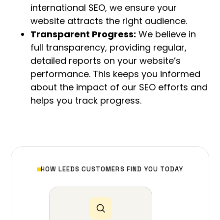
international SEO, we ensure your
website attracts the right audience.
Transparent Progress:
We believe in
full transparency, providing regular,
detailed reports on your website’s
performance. This keeps you informed
about the impact of our SEO efforts and
helps you track progress.
HOW LEEDS CUSTOMERS FIND YOU TODAY