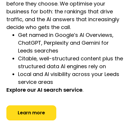
before they choose. We optimise your
business for both: the rankings that drive
traffic, and the AI answers that increasingly
decide who gets the call.
Get named in Google’s AI Overviews,
ChatGPT, Perplexity and Gemini for
Leeds searches
Citable, well-structured content plus the
structured data AI engines rely on
Local and AI visibility across your Leeds
service areas
Explore our AI search service
.
Learn more