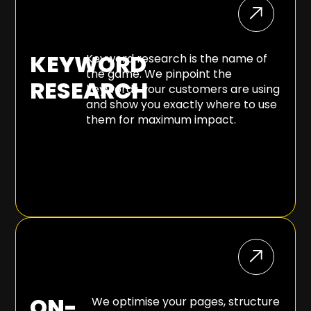
KEYWORD
Keyword research is the name of
the game. We pinpoint the
RESEARCH
keywords your customers are using
and show you exactly where to use
them for maximum impact.
ON-
We optimise your pages, structure