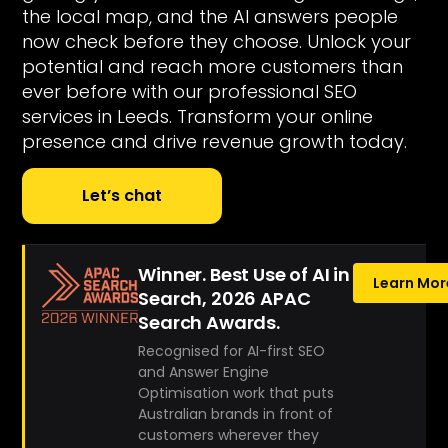
the local map, and the AI answers people
now check before they choose. Unlock your
potential and reach more customers than
ever before with our professional SEO
services in Leeds. Transform your online
presence and drive revenue growth today.
Let’s chat
Winner. Best Use of AI in
Learn Mor
Search, 2026 APAC
Search Awards.
Recognised for AI-first SEO
and Answer Engine
Optimisation work that puts
Australian brands in front of
customers wherever they