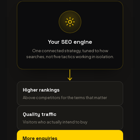
Your SEO engine
One connected strategy, tuned to how
searches, not five tactics working in isolation.
Higher rankings
Above competitors for the terms that matter
Quality traffic
Visitors who actually intend to buy
More enquiries