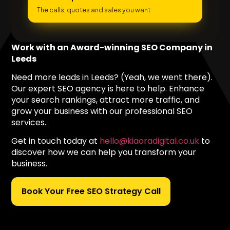
The calls, quotes and sales you want
Work with an Award-winning SEO Company in
Leeds
Need more leads in Leeds? (Yeah, we went there).
Our expert SEO agency is here to help. Enhance
your search rankings, attract more traffic, and
grow your business with our professional SEO
services.
Get in touch today at
hello@kiaoradigital.co.uk
to
discover how we can help you transform your
business.
Book Your Free SEO Strategy Call