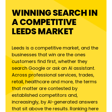
WINNING SEARCH IN
A COMPETITIVE
LEEDS MARKET
Leeds is a competitive market, and the
businesses that win are the ones
customers find first, whether they
search Google or ask an AI assistant.
Across professional services, trades,
retail, healthcare and more, the terms
that matter are contested by
established competitors and,
increasingly, by AI-generated answers
that sit above the results. Ranking here