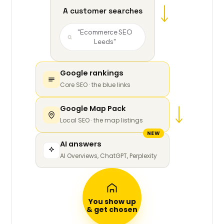
A customer searches
"Ecommerce SEO
Leeds"
Google rankings
Core SEO · the blue links
Google Map Pack
Local SEO · the map listings
NEW
AI answers
AI Overviews, ChatGPT, Perplexity
You show up
& get chosen