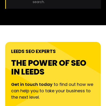
search.
LEEDS SEO EXPERTS
THE POWER OF SEO
IN LEEDS
Get in touch today
to find out how we
can help you to take your business to
the next level.