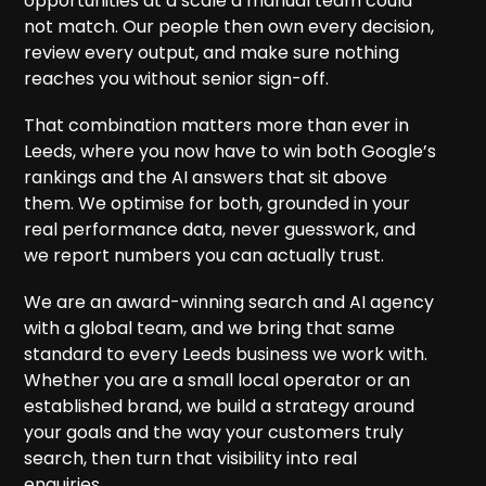
opportunities at a scale a manual team could
not match. Our people then own every decision,
review every output, and make sure nothing
reaches you without senior sign-off.
That combination matters more than ever in
Leeds, where you now have to win both Google’s
rankings and the AI answers that sit above
them. We optimise for both, grounded in your
real performance data, never guesswork, and
we report numbers you can actually trust.
We are an award-winning search and AI agency
with a global team, and we bring that same
standard to every Leeds business we work with.
Whether you are a small local operator or an
established brand, we build a strategy around
your goals and the way your customers truly
search, then turn that visibility into real
enquiries.