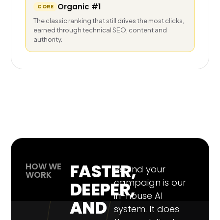
Organic #1
CORE
The classic ranking that still drives the most clicks,
earned through technical SEO, content and
authority.
FASTER,
HOW WE
Behind your
WORK
campaign is our
DEEPER,
in-house AI
AND
system. It does