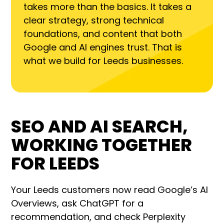
takes more than the basics. It takes a
clear strategy, strong technical
foundations, and content that both
Google and AI engines trust. That is
what we build for Leeds businesses.
SEO AND AI SEARCH,
WORKING TOGETHER
FOR LEEDS
Your Leeds customers now read Google’s AI
Overviews, ask ChatGPT for a
recommendation, and check Perplexity