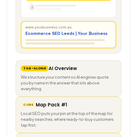
2
www.yourbusiness.com.au
Ecommerce SEO Leeds | Your Business
AI Overview
TAG-ALONG
We structure your content so AI engines quote
you by name in the answer that sits above
everything.
Map Pack #1
CORE
Local SEO puts your pin at the top of the map for
nearby searches, where ready-to-buy customers
tap first.