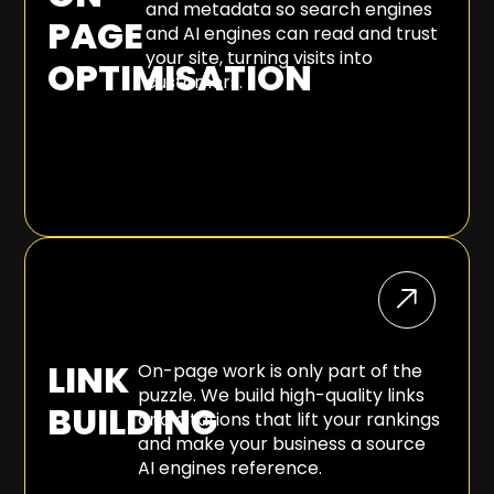
and metadata so search engines
PAGE
and AI engines can read and trust
your site, turning visits into
OPTIMISATION
customers.
LINK
On-page work is only part of the
puzzle. We build high-quality links
BUILDING
and citations that lift your rankings
and make your business a source
AI engines reference.