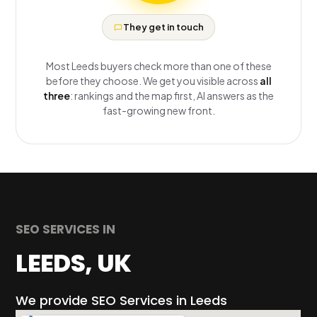
They get in touch
Most Leeds buyers check more than one of these
before they choose. We get you visible across
all
three
: rankings and the map first, AI answers as the
fast-growing new front.
SEO SERVICES IN
LEEDS, UK
We provide SEO Services in Leeds