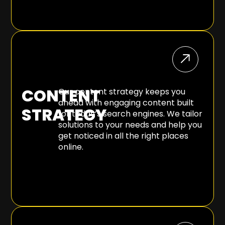
CONTENT
Our content strategy keeps you
ahead with engaging content built
STRATEGY
for today’s search engines. We tailor
solutions to your needs and help you
get noticed in all the right places
online.