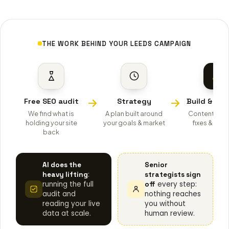
THE WORK BEHIND YOUR LEEDS CAMPAIGN
Free SEO audit
Strategy
Build & opt
We find what is
A plan built around
Content, tec
holding your site
your goals & market
fixes & auth
back
AI does the
Senior
:
heavy lifting
strategists sign
running the full
every step:
off
audit and
nothing reaches
reading your live
you without
data at scale.
human review.