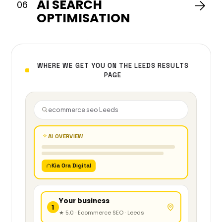
AI SEARCH
you
06
first.
OPTIMISATION
WHERE WE GET YOU ON THE LEEDS RESULTS
PAGE
ecommerce seo Leeds
AI OVERVIEW
Kia Ora Digital
Your business
1
★ 5.0 · Ecommerce SEO · Leeds