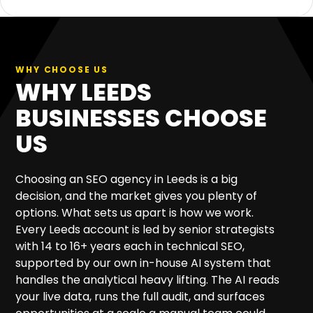
WHY CHOOSE US
WHY LEEDS
BUSINESSES CHOOSE
US
Choosing an SEO agency in Leeds is a big
decision, and the market gives you plenty of
options. What sets us apart is how we work.
Every Leeds account is led by senior strategists
with 14 to 16+ years each in technical SEO,
supported by our own in-house AI system that
handles the analytical heavy lifting. The AI reads
your live data, runs the full audit, and surfaces