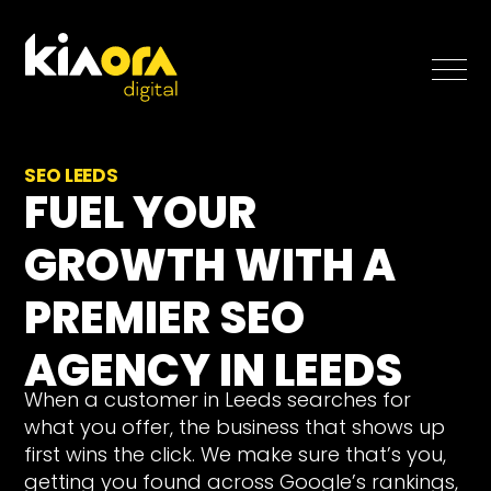
SEO
SEO LEEDS
FUEL YOUR
Paid Search
GROWTH WITH A
Case Studies
PREMIER SEO
Blog
AGENCY IN LEEDS
When a customer in Leeds searches for
About
what you offer, the business that shows up
Free SEO Growth Strategy
first wins the click. We make sure that’s you,
getting you found across Google’s rankings,