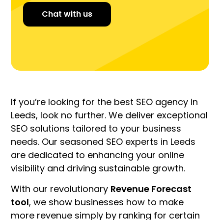
Chat with us
If you’re looking for the best SEO agency in
Leeds, look no further. We deliver exceptional
SEO solutions tailored to your business
needs. Our seasoned SEO experts in Leeds
are dedicated to enhancing your online
visibility and driving sustainable growth.
With our revolutionary
Revenue Forecast
tool
, we show businesses how to make
more revenue simply by ranking for certain