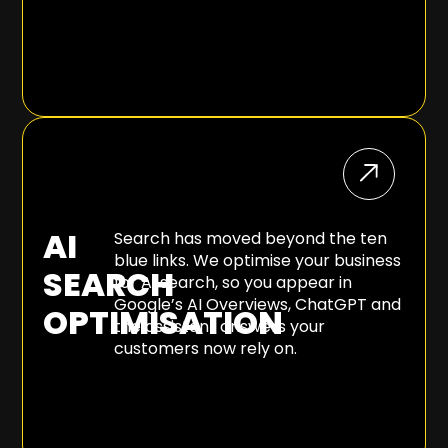
AI
Search has moved beyond the ten
blue links. We optimise your business
SEARCH
for AI search, so you appear in
Google’s AI Overviews, ChatGPT and
OPTIMISATION
the assistant answers your
customers now rely on.