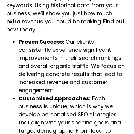
keywords. Using historical data from your
business, we’ll show you just how much
extra revenue you could be making. Find out
how today.
Proven Success:
Our clients
consistently experience significant
improvements in their search rankings
and overall organic traffic. We focus on
delivering concrete results that lead to
increased revenue and customer
engagement.
Customised Approaches:
Each
business is unique, which is why we
develop personalised SEO strategies
that align with your specific goals and
target demographic. From local to