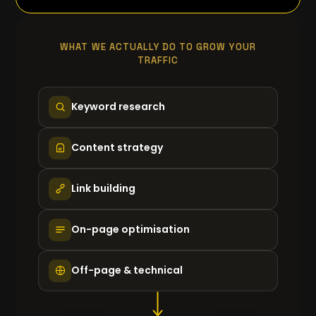
WHAT WE ACTUALLY DO TO GROW YOUR
TRAFFIC
Keyword research
Content strategy
Link building
On-page optimisation
Off-page & technical