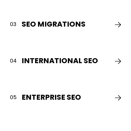
have
the
key
SEO MIGRATIONS
to
03
your
succes
We
help
you
INTERNATIONAL SEO
04
domin
local
search
and
the
map
ENTERPRISE SEO
05
pack,
so
nearby
custo
find