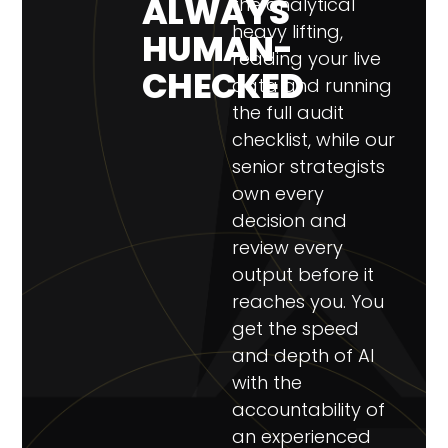
ALWAYS
the analytical
heavy lifting,
HUMAN-
reading your live
CHECKED
data and running
the full audit
checklist, while our
senior strategists
own every
decision and
review every
output before it
reaches you. You
get the speed
and depth of AI
with the
accountability of
an experienced