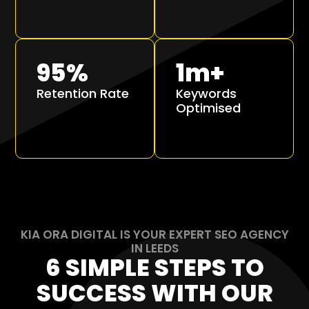
95
%
1
m+
Retention Rate
Keywords
Optimised
KIA ORA DIGITAL IS YOUR EXPERT SEO AGENCY
IN LEEDS
6 SIMPLE STEPS TO
SUCCESS WITH OUR